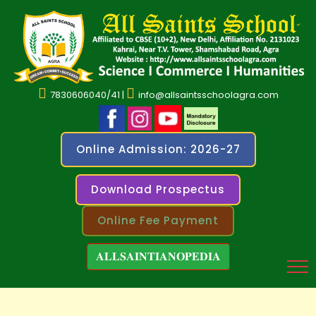
7830606040/41 |
info@allsaintsschoolagra.com
Online Admission: 2026-27
Download Prospectus
Online Fee Payment
𝐀𝐋𝐋𝐒𝐀𝐈𝐍𝐓𝐈𝐀𝐍𝐎𝐏𝐄𝐃𝐈𝐀