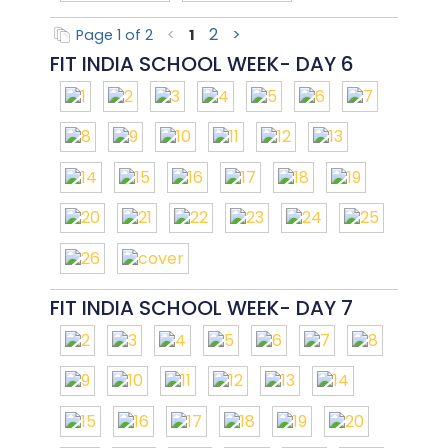
2
>
Page 1 of 2
<
1
FIT INDIA SCHOOL WEEK- DAY 6
FIT INDIA SCHOOL WEEK- DAY 7