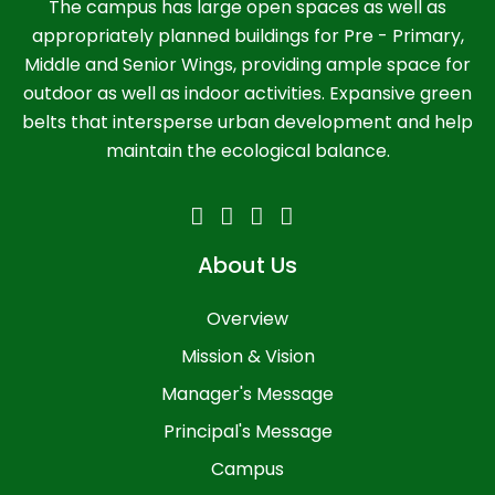
The campus has large open spaces as well as
appropriately planned buildings for Pre - Primary,
Middle and Senior Wings, providing ample space for
outdoor as well as indoor activities. Expansive green
belts that intersperse urban development and help
maintain the ecological balance.
About Us
Overview
Mission & Vision
Manager's Message
Principal's Message
Campus