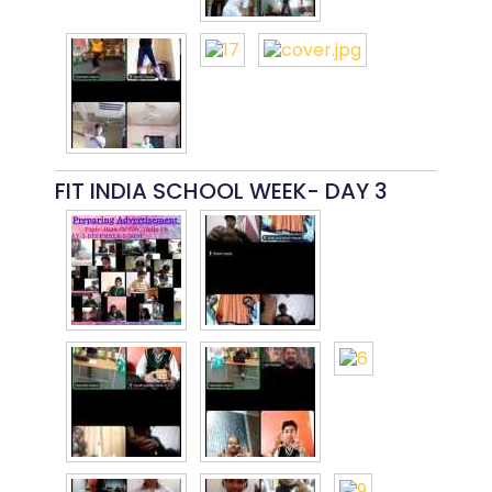
FIT INDIA SCHOOL WEEK- DAY 3