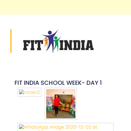
FIT INDIA SCHOOL WEEK- DAY 1