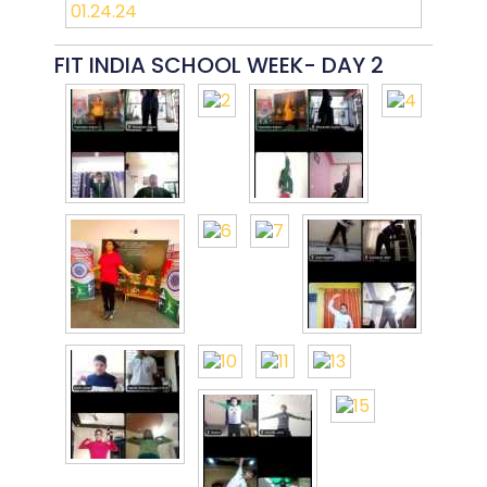
FIT INDIA SCHOOL WEEK- DAY 2