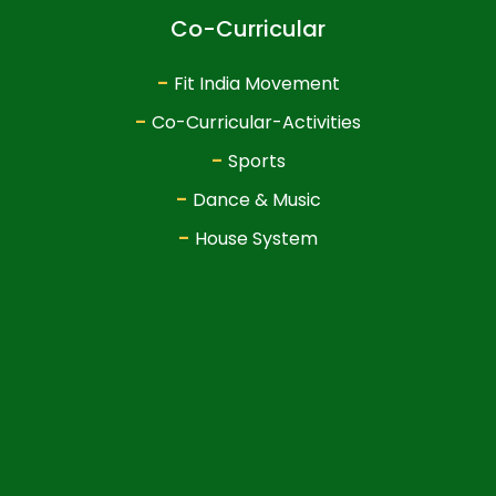
Co-Curricular
-
Fit India Movement
-
Co-Curricular-Activities
-
Sports
-
Dance & Music
-
House System