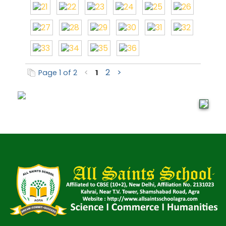
2
>
Page 1 of 2
<
1